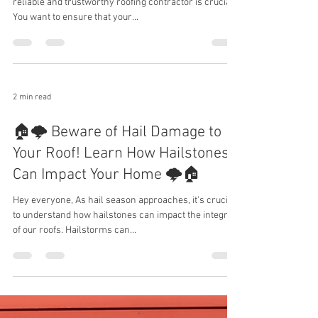
reliable and trustworthy roofing contractor is crucial.
You want to ensure that your...
2 min read
🏠🌩️ Beware of Hail Damage to
Your Roof! Learn How Hailstones
Can Impact Your Home 🌩️🏠
Hey everyone, As hail season approaches, it's crucial
to understand how hailstones can impact the integrity
of our roofs. Hailstorms can...