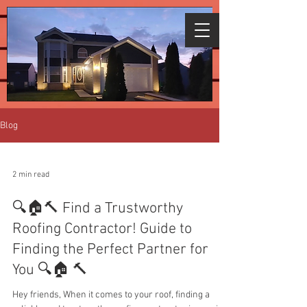
We're giving free assessments for all
areas affected by the recent
storms.
Click
here to schedule.
Blog
2 min read
🔍🏠🔨 Find a Trustworthy
Roofing Contractor! Guide to
Finding the Perfect Partner for
You 🔍🏠 🔨
Hey friends, When it comes to your roof, finding a