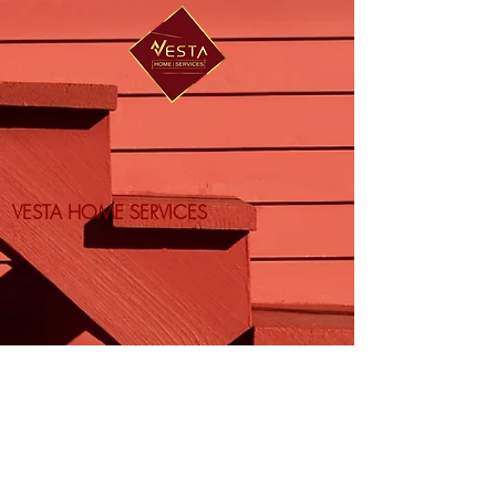
VESTA HOME SERVICES
Vesta Services LLC | Vesta Home LLC