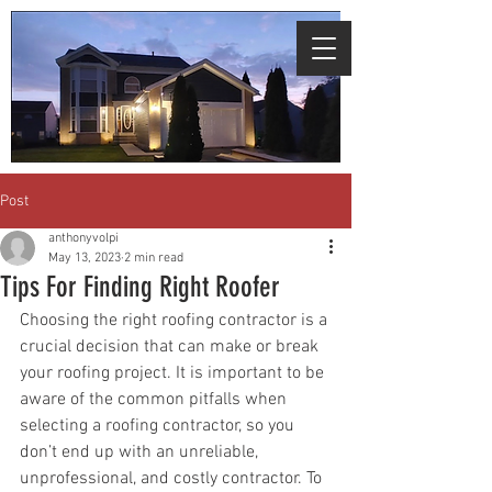
We're giving free assessments for all
areas affected by the recent
storms.
Click
here to schedule.
Post
anthonyvolpi
May 13, 2023
2 min read
Tips For Finding Right Roofer
Choosing the right roofing contractor is a 
crucial decision that can make or break 
your roofing project. It is important to be 
aware of the common pitfalls when 
selecting a roofing contractor, so you 
don’t end up with an unreliable, 
unprofessional, and costly contractor. To 