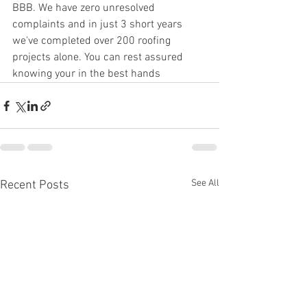
BBB. We have zero unresolved 
complaints and in just 3 short years 
we've completed over 200 roofing 
projects alone. You can rest assured 
knowing your in the best hands
See All
Recent Posts