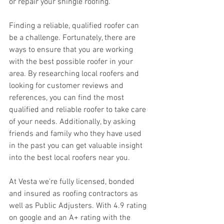
or repair your shingle roofing.
Finding a reliable, qualified roofer can 
be a challenge. Fortunately, there are 
ways to ensure that you are working 
with the best possible roofer in your 
area. By researching local roofers and 
looking for customer reviews and 
references, you can find the most 
qualified and reliable roofer to take care 
of your needs. Additionally, by asking 
friends and family who they have used 
in the past you can get valuable insight 
into the best local roofers near you.
At Vesta we're fully licensed, bonded 
and insured as roofing contractors as 
well as Public Adjusters. With 4.9 rating 
on google and an A+ rating with the 