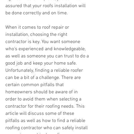
assured that your roofs installation will 
be done correctly and on time.
When it comes to roof repair or 
installation, choosing the right 
contractor is key. You want someone 
who's experienced and knowledgeable, 
as well as someone you can trust to do a 
good job and keep your home safe. 
Unfortunately, finding a reliable roofer 
can be a bit of a challenge. There are 
certain common pitfalls that 
homeowners should be aware of in 
order to avoid them when selecting a 
contractor for their roofing needs. This 
article will discuss some of these 
pitfalls as well as how to find a reliable 
roofing contractor who can safely install 