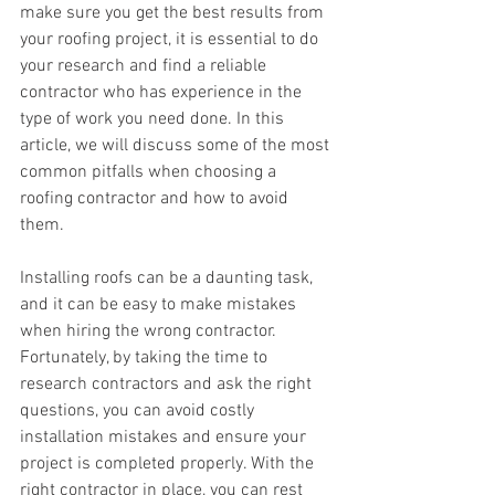
make sure you get the best results from 
your roofing project, it is essential to do 
your research and find a reliable 
contractor who has experience in the 
type of work you need done. In this 
article, we will discuss some of the most 
common pitfalls when choosing a 
roofing contractor and how to avoid 
them.
Installing roofs can be a daunting task, 
and it can be easy to make mistakes 
when hiring the wrong contractor. 
Fortunately, by taking the time to 
research contractors and ask the right 
questions, you can avoid costly 
installation mistakes and ensure your 
project is completed properly. With the 
right contractor in place, you can rest 